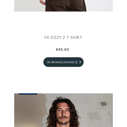
FA OZZY 2 T-SHIRT
€45.00
IN WINKELMANDJE