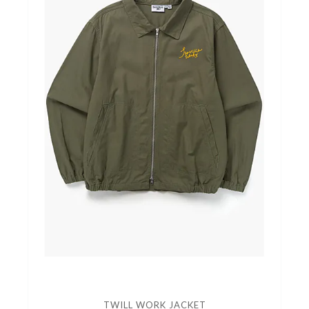
TWILL WORK JACKET