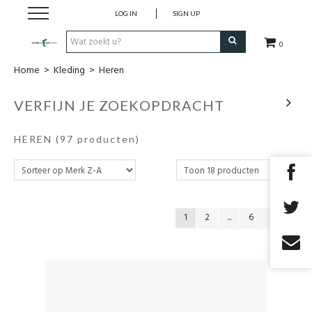
LOG IN
SIGN UP
0
Home
>
Kleding
>
Heren
Nieuw
VERFIJN JE ZOEKOPDRACHT
Kleding
HEREN
(97 producten)
Schoenen
Accessoires
1
2
...
6
Cadeaubon
Merken
Promo's