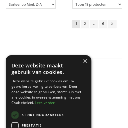
1
2
...
6
×
Deze website maakt
gebruik van cookies.
KLANTENSERVICE
Deze website gebruikt cookies om uw
gebruikerservaring te verbeteren. Door
onze website te gebruiken, stemt u in met
alle cookies in overeenstemming met ons
Cookiebeleid.
Lees verder
STRIKT NOODZAKELIJK
PRESTATIE