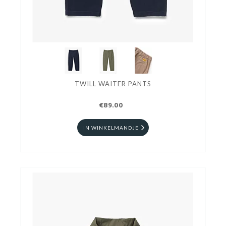
TWILL WAITER PANTS
€89.00
IN WINKELMANDJE