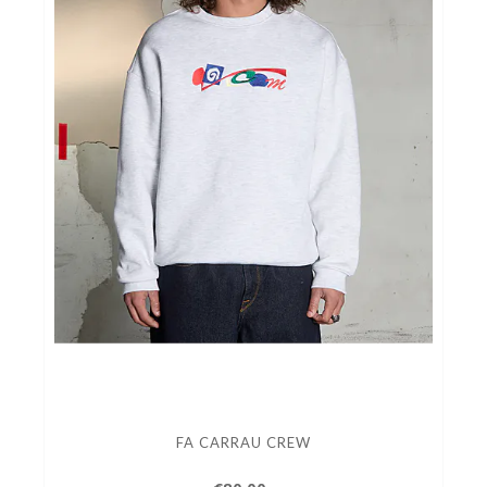
FA CARRAU CREW