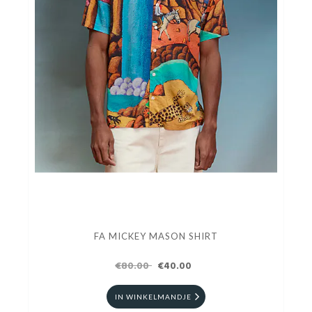
FA MICKEY MASON SHIRT
€80.00
€40.00
IN WINKELMANDJE