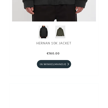
HERNAN 10K JACKET
€160.00
IN WINKELMANDJE