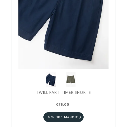
TWILL PART TIMER SHORTS
€75.00
IN WINKELMANDJE