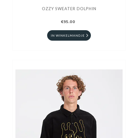
OZZY SWEATER DOLPHIN
€95.00
IN WINKELMANDJE