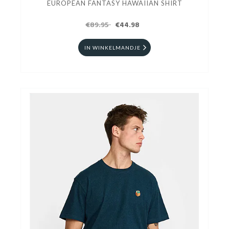
EUROPEAN FANTASY HAWAIIAN SHIRT
€89.95
€44.98
IN WINKELMANDJE