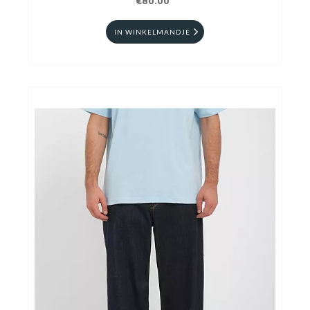
€80.00
IN WINKELMANDJE