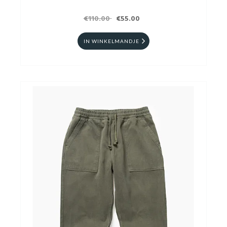
€110.00
€55.00
IN WINKELMANDJE