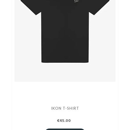
IKON T-SHIRT
€45.00