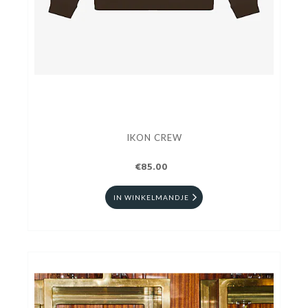
IKON CREW
€85.00
IN WINKELMANDJE