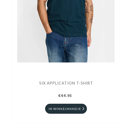
SIX APPLICATION T-SHIRT
€44.95
IN WINKELMANDJE