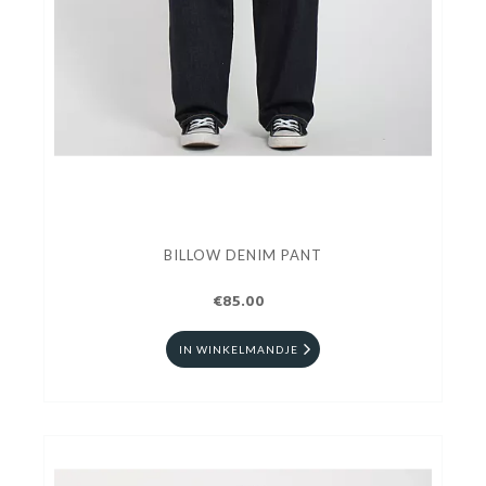
BILLOW DENIM PANT
€85.00
IN WINKELMANDJE