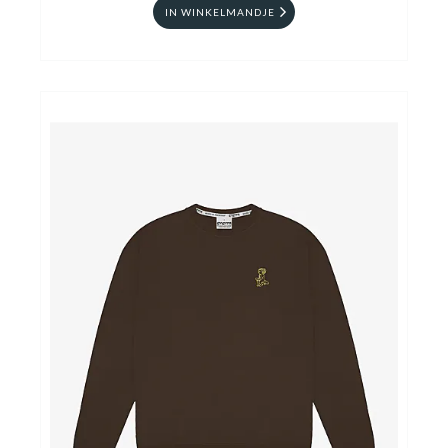
IN WINKELMANDJE