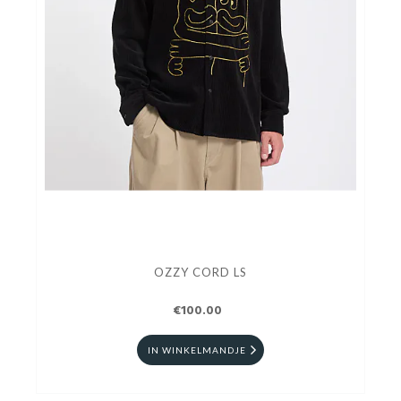
OZZY CORD LS
€100.00
IN WINKELMANDJE