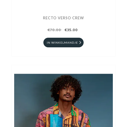
RECTO VERSO CREW
€70.00
€35.00
IN WINKELMANDJE