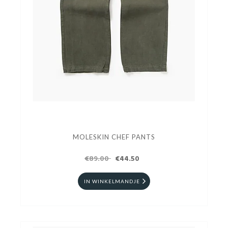
MOLESKIN CHEF PANTS
€89.00
€44.50
IN WINKELMANDJE