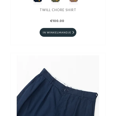
TWILL CHORE SHIRT
€100.00
IN WINKELMANDJE