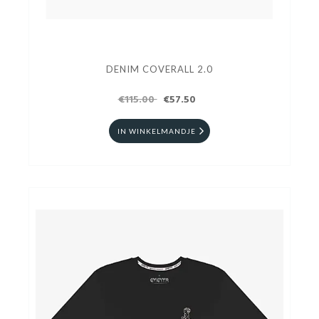
DENIM COVERALL 2.0
€115.00
€57.50
IN WINKELMANDJE