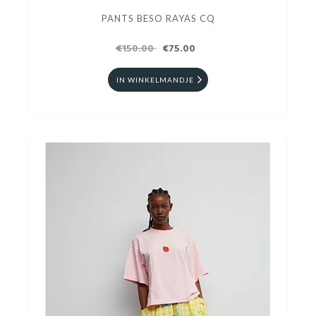
PANTS BESO RAYAS CQ
€150.00
€75.00
IN WINKELMANDJE