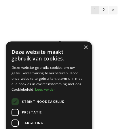
1
2
×
Deze website maakt
gebruik van cookies.
KLANTENSERVICE
Deze website gebruikt cookies om uw
gebruikerservaring te verbeteren. Door
onze website te gebruiken, stemt u in met
alle cookies in overeenstemming met ons
Cookiebeleid.
Lees verder
STRIKT NOODZAKELIJK
PRESTATIE
TARGETING
NEWSLETTER