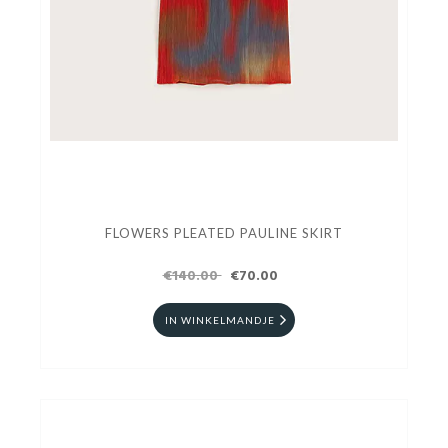
FLOWERS PLEATED PAULINE SKIRT
€140.00
€70.00
IN WINKELMANDJE