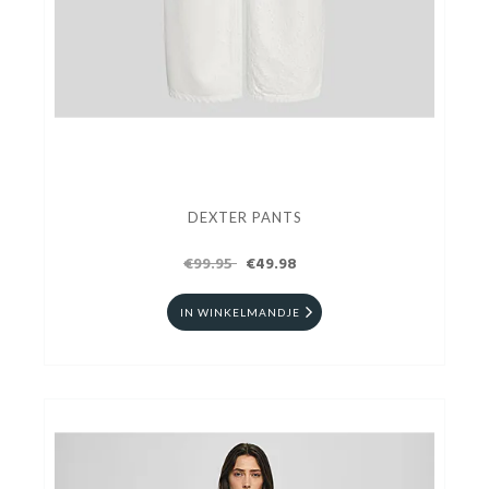
DEXTER PANTS
€99.95
€49.98
IN WINKELMANDJE