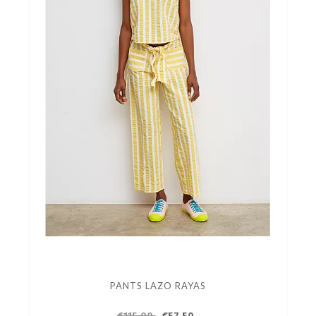
PANTS LAZO RAYAS