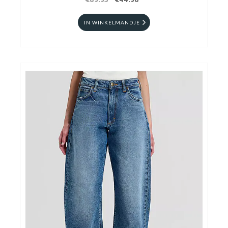
€89.95
€44.98
IN WINKELMANDJE