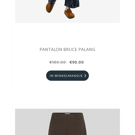
PANTALON BRUCE PALANG
€180.00
€90.00
IN WINKELMANDJE