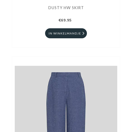
DUSTY HW SKIRT
€69.95
IN WINKELMANDJE