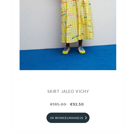
SKIRT JALEO VICHY
€185.00
€92.50
IN WINKELMANDJE