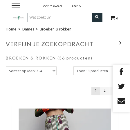
AANMELDEN
SIGN UP
0
Home
>
Dames
>
Broeken & rokken
Nieuw
VERFIJN JE ZOEKOPDRACHT
Kleding
BROEKEN & ROKKEN
(36 producten)
Schoenen
Accessoires
1
2
Cadeaubon
Merken
Promo's