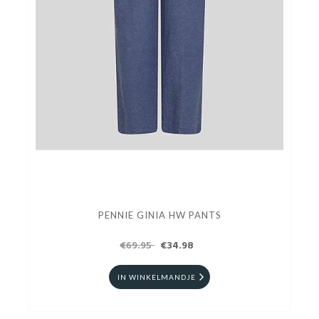
PENNIE GINIA HW PANTS
€69.95
€34.98
IN WINKELMANDJE