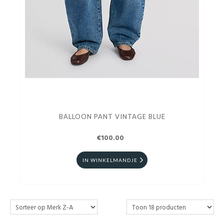
BALLOON PANT VINTAGE BLUE
€100.00
IN WINKELMANDJE