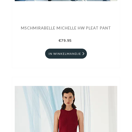
MSCHMIRABELLE MICHELLE HW PLEAT PANT
€79.95
IN WINKELMANDJE