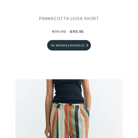
PANNACOTTA LUISA SHORT
€99.90
€49.95
IN WINKELMANDJE