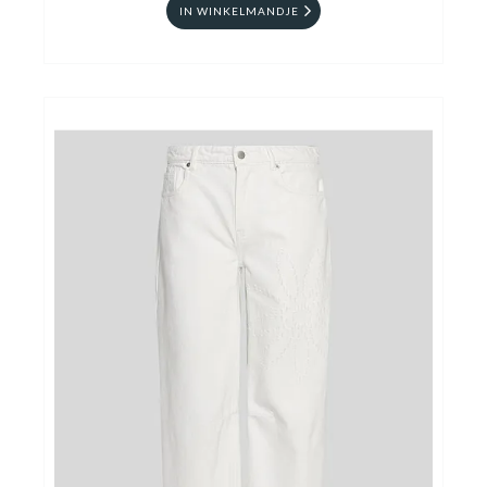
IN WINKELMANDJE