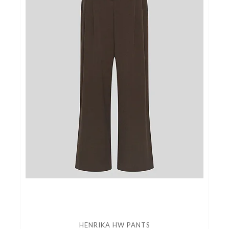
HENRIKA HW PANTS