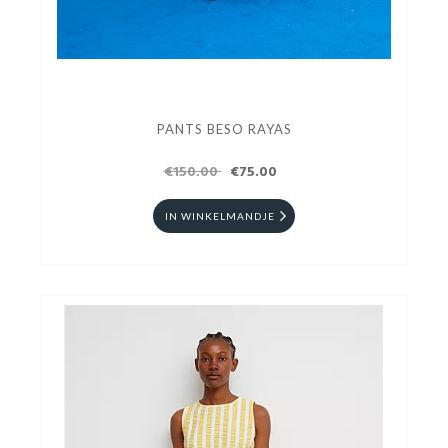
PANTS BESO RAYAS
€150.00
€75.00
IN WINKELMANDJE