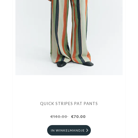
QUICK STRIPES PAT PANTS
€140.00
€70.00
IN WINKELMANDJE