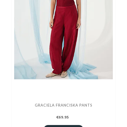
GRACIELA FRANCISKA PANTS
€69.95