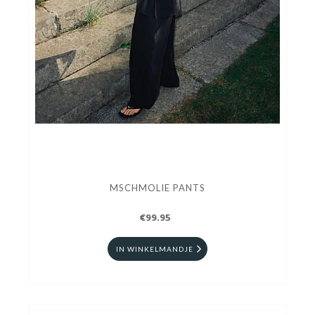
MSCHMOLIE PANTS
€99.95
IN WINKELMANDJE