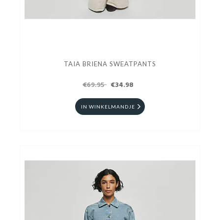
TAIA BRIENA SWEATPANTS
€69.95
€34.98
IN WINKELMANDJE