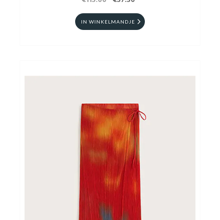
€115.00
€57.50
IN WINKELMANDJE