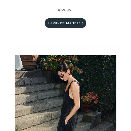
€69.95
IN WINKELMANDJE