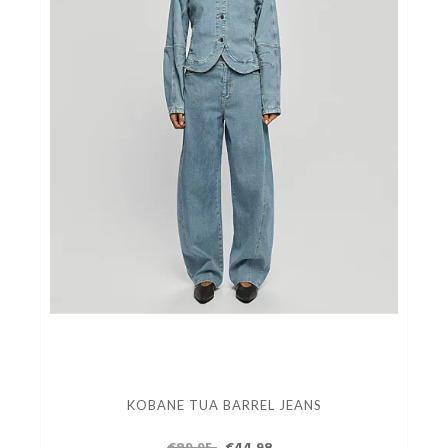
KOBANE TUA BARREL JEANS